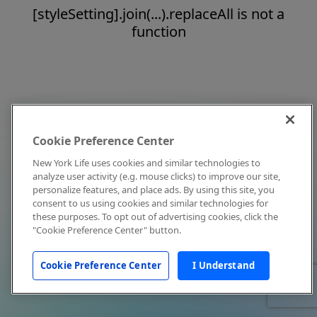
[styleSetting].join(...).replaceAll is not a
function
Cookie Preference Center
New York Life uses cookies and similar technologies to
analyze user activity (e.g. mouse clicks) to improve our site,
personalize features, and place ads. By using this site, you
consent to us using cookies and similar technologies for
these purposes. To opt out of advertising cookies, click the
"Cookie Preference Center" button.
Cookie Preference Center
I Understand