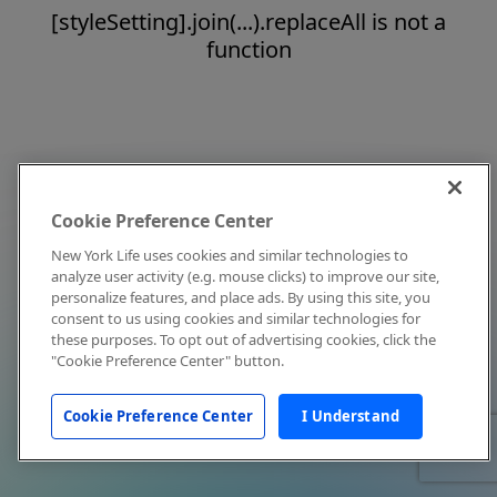
[styleSetting].join(...).replaceAll is not a
function
Cookie Preference Center
New York Life uses cookies and similar technologies to
analyze user activity (e.g. mouse clicks) to improve our site,
personalize features, and place ads. By using this site, you
consent to us using cookies and similar technologies for
these purposes. To opt out of advertising cookies, click the
"Cookie Preference Center" button.
Cookie Preference Center
I Understand